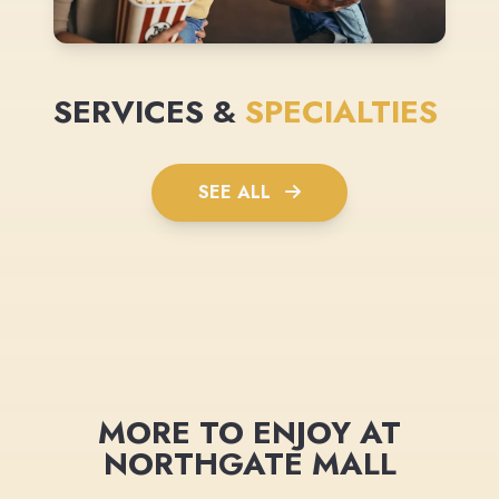
SERVICES &
SPECIALTIES
SEE ALL
MORE TO ENJOY AT
NORTHGATE MALL