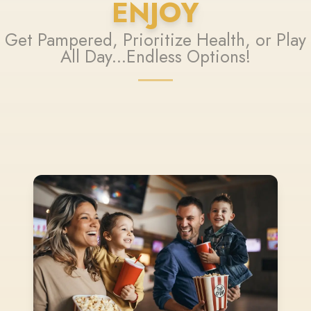
ENJOY
Get Pampered, Prioritize Health, or Play
All Day...Endless Options!