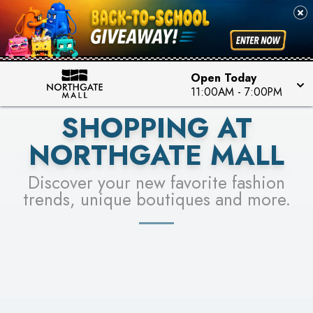
FOR A CHANCE TO WIN!
SEE STORES
LEARN MORE
Open Today
11:00AM
-
7:00PM
SHOPPING AT
NORTHGATE MALL
Discover your new favorite fashion
trends, unique boutiques and more.