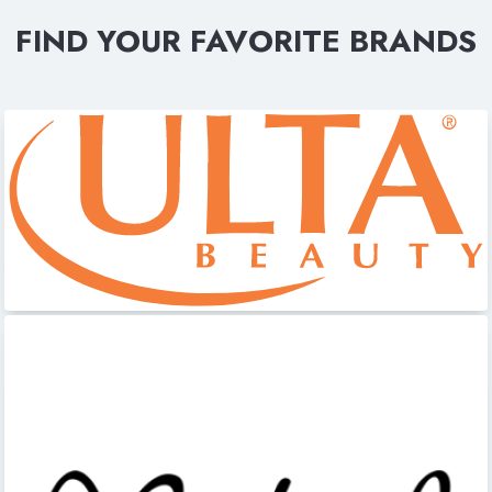
FIND YOUR FAVORITE BRANDS