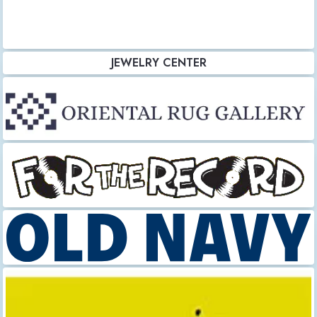
JEWELRY CENTER