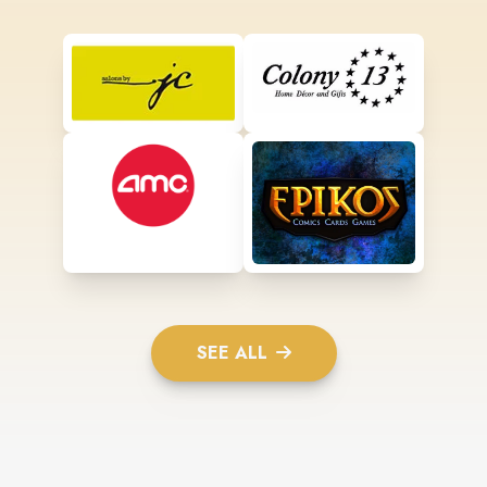
SEE ALL