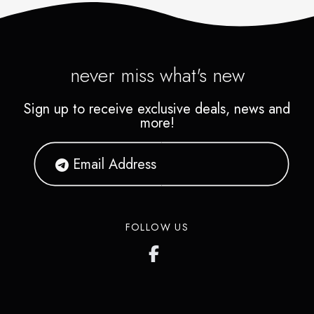
never miss what's new
Sign up to receive exclusive deals, news and
more!
FOLLOW US