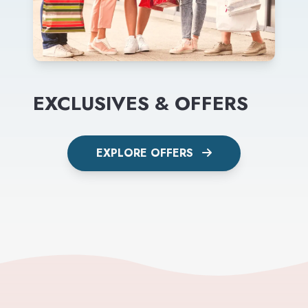
EXCLUSIVES & OFFERS
EXPLORE OFFERS