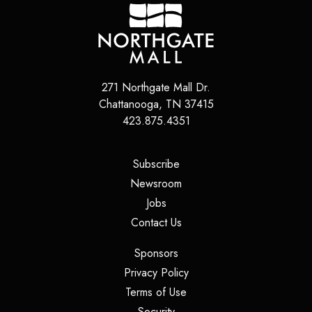
271 Northgate Mall Dr.
Chattanooga
,
TN
37415
423.875.4351
(opens in a new tab)
Subscribe
(opens in a new tab)
Newsroom
(opens in a new tab)
Jobs
(opens in a new tab)
Contact Us
(opens in a new tab)
Sponsors
(opens in a new tab)
Privacy Policy
(opens in a new tab)
Terms of Use
(opens in a new tab)
Security