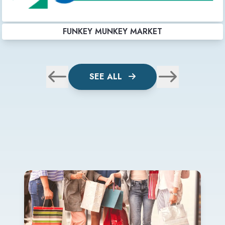
FUNKEY MUNKEY MARKET
SEE ALL