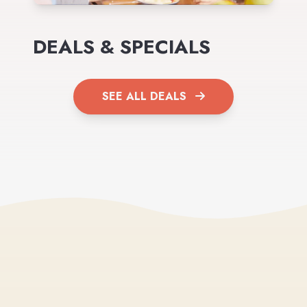
DEALS & SPECIALS
SEE ALL DEALS