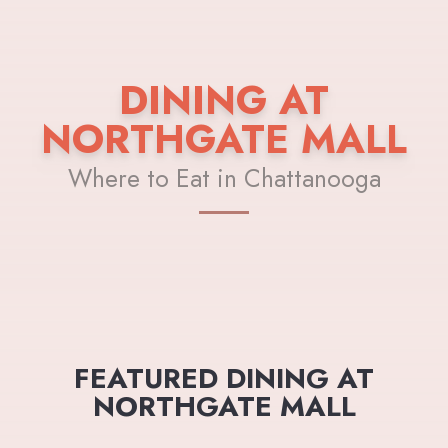
DINING AT
NORTHGATE MALL
Where to Eat in Chattanooga
FEATURED DINING AT
NORTHGATE MALL