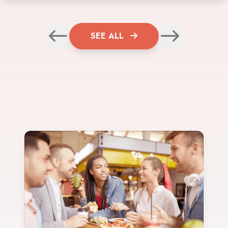
SEE ALL