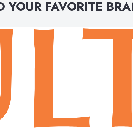
D YOUR FAVORITE BR