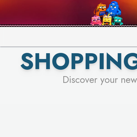
SHOPPING
Discover your new