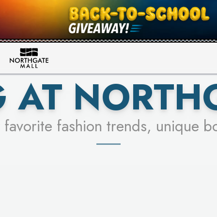
FOR A CHANCE TO WIN!
SEE STORES
LEARN MORE
 AT NORTH
 favorite fashion trends, unique b