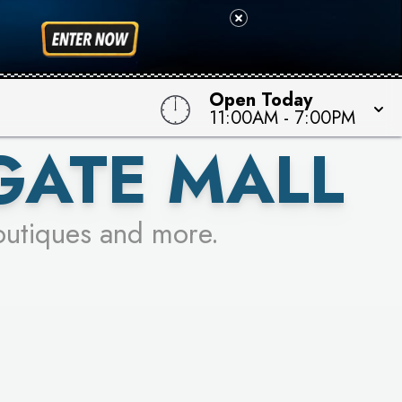
Open Today
11:00AM
-
7:00PM
GATE MALL
outiques and more.