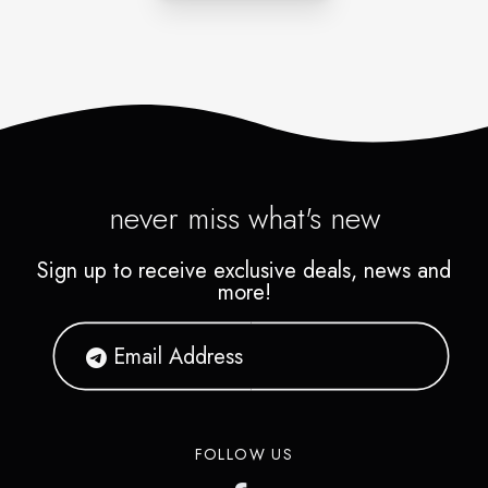
never miss what's new
Sign up to receive exclusive deals, news and
more!
FOLLOW US