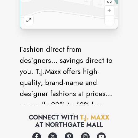
Fashion direct from
designers... savings direct to
you. T.J.Maxx offers high-
quality, brand-name and
designer fashions at prices
generally 20% to 60% less
than department and specialty
CONNECT WITH
T.J. MAXX
AT
NORTHGATE MALL
store regular prices on
comparable merchandise.