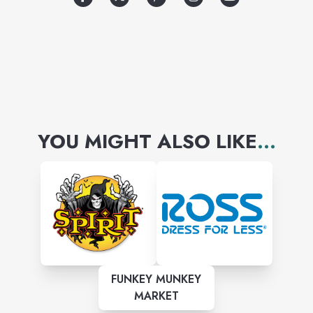
YOU MIGHT ALSO LIKE
...
FUNKEY MUNKEY
MARKET