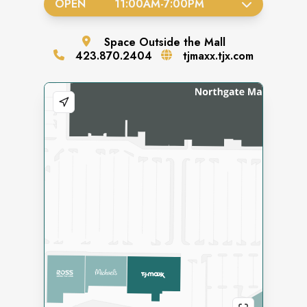
OPEN
11:00AM
-
7:00PM
Space
Outside the Mall
423.870.2404
tjmaxx.tjx.com