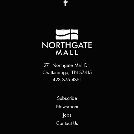
271 Northgate Mall Dr.
Chattanooga
,
TN
37415
423.875.4351
(opens in a new tab)
Subscribe
(opens in a new tab)
Newsroom
(opens in a new tab)
Jobs
(opens in a new tab)
Contact Us