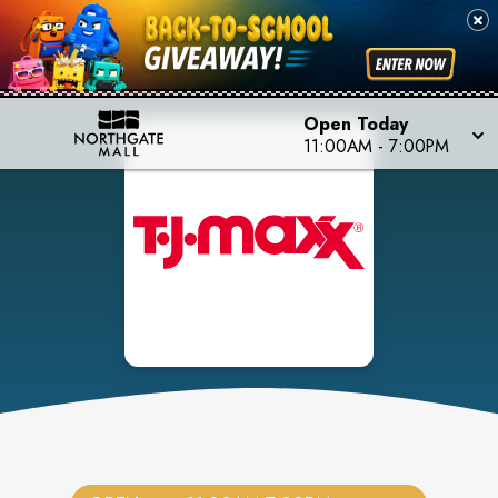
Open Today
11:00AM
-
7:00PM