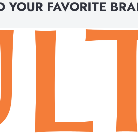
D YOUR FAVORITE BR