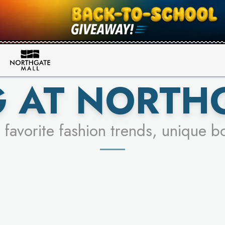
FOR A CHANCE TO WIN!
SEE STORES
LEARN MORE
 AT NORTH
 favorite fashion trends, unique b