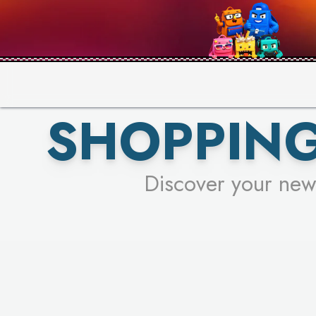
SHOPPING
Discover your new