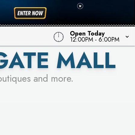
Open Today
12:00PM
-
6:00PM
GATE MALL
outiques and more.